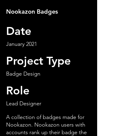
Nookazon Badges
Date
January 2021
Project Type
Badge Design
Role
Lead Designer
A collection of badges made for
Nookazon. Nookazon users with
accounts rank up their badge the