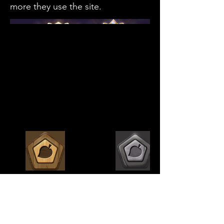
more they use the site.