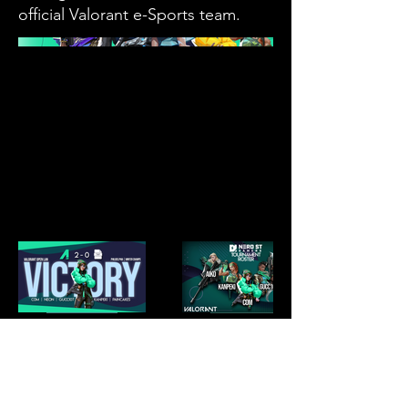
official Valorant e-Sports team.