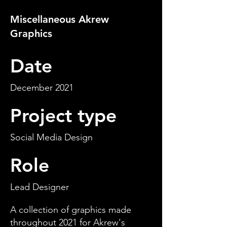
Miscellaneous Akrew
Graphics
Date
December 2021
Project type
Social Media Design
Role
Lead Designer
A collection of graphics made
throughout 2021 for Akrew's