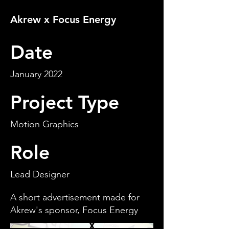
Akrew x Focus Energy
Date
January 2022
Project Type
Motion Graphics
Role
Lead Designer
A short advertisement made for
Akrew's sponsor, Focus Energy