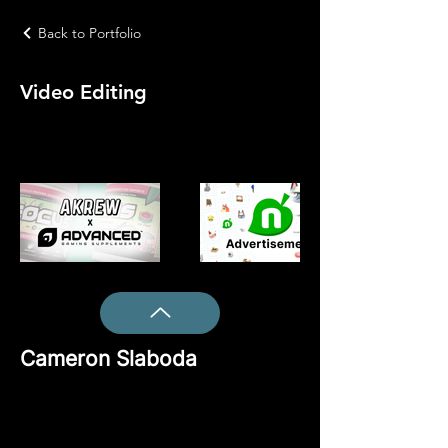
Back to Portfolio
Video Editing
Cameron Slaboda